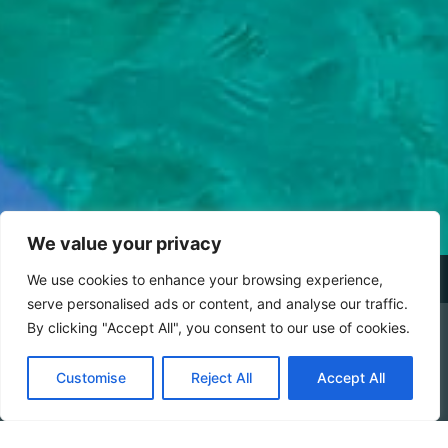
We value your privacy
We use cookies to enhance your browsing experience,
serve personalised ads or content, and analyse our traffic.
By clicking "Accept All", you consent to our use of cookies.
DETAILS
CHECK AVAILABILITY
Customise
Reject All
Accept All
Booking Online by Scidoo
During your stay at
Baia del Silenzio
, you’ll have the
opportunity to explore the wonders of this beautiful