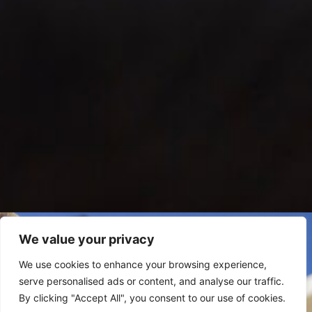
Pet-Friendly
We value your privacy
Experiences
We use cookies to enhance your browsing experience,
serve personalised ads or content, and analyse our traffic.
By clicking "Accept All", you consent to our use of cookies.
DISCOVER MORE