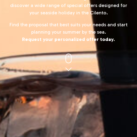
discover a wide range of special offers designed for
your seaside holiday in the Cilento.
Find the proposal that best suits your needs and start
planning your summer by the sea.
Request your personalized offer today.