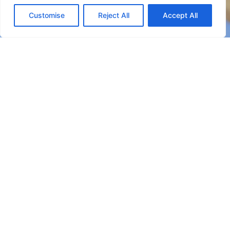
CHECK AVAILABILITY
Customise
Reject All
Accept All
Booking Online by Scidoo