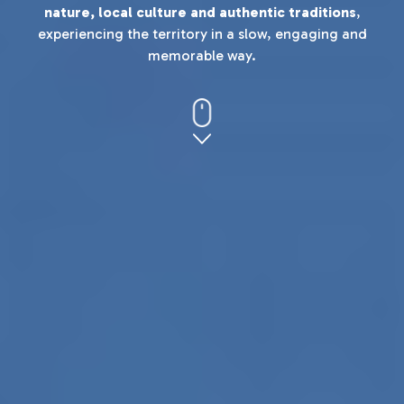
nature, local culture and authentic traditions
,
experiencing the territory in a slow, engaging and
memorable way.