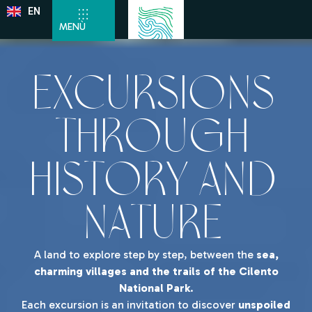
EN
DE
MENÙ
Excursions
through
History and
Nature
A land to explore step by step, between the
sea,
charming villages and the trails of the Cilento
National Park
.
Each excursion is an invitation to discover
unspoiled