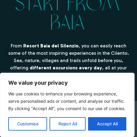
Start from
Baia
From
Resort Baia del Silenzio
, you can easily reach
some of the most inspiring experiences in the Cilento.
Sea, nature, villages and trails unfold before you,
offering
different excursions every day
, all at your
own pace.
We value your privacy
We use cookies to enhance your browsing experience,
serve personalised ads or content, and analyse our traffic.
By clicking "Accept All", you consent to our use of cookies.
CHECK AVAILABILITY
Customise
Reject All
Accept All
Booking Online by Scidoo