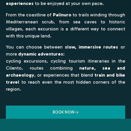
experiences
to be enjoyed at your own pace.
From the coastline of
Palinuro
to trails winding through
Mediterranean scrub, from sea caves to historic
villages, each excursion is a different way to connect
with this unique land.
You can choose between
slow, immersive routes
or
more
dynamic adventures
:
cycling excursions, cycling tourism itineraries in the
Cilento, routes combining
nature, sea and
archaeology
, or experiences that blend
train and bike
travel
to reach even the most hidden corners of the
region.
BOOK NOW