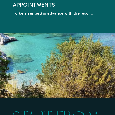
APPOINTMENTS
To be arranged in advance with the resort.