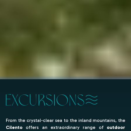
EXCURSIONS
From the crystal-clear sea to the inland mountains, the
Cilento
offers an extraordinary range of
outdoor