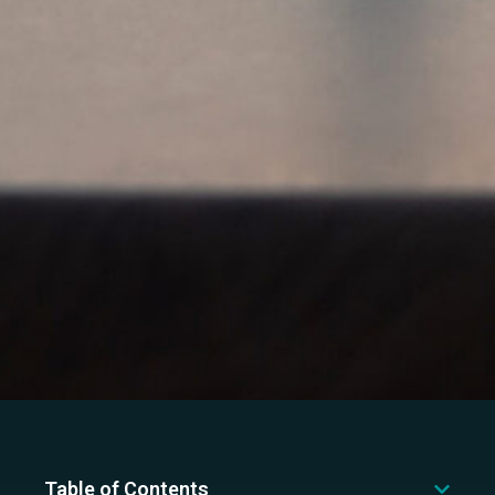
Table of Contents