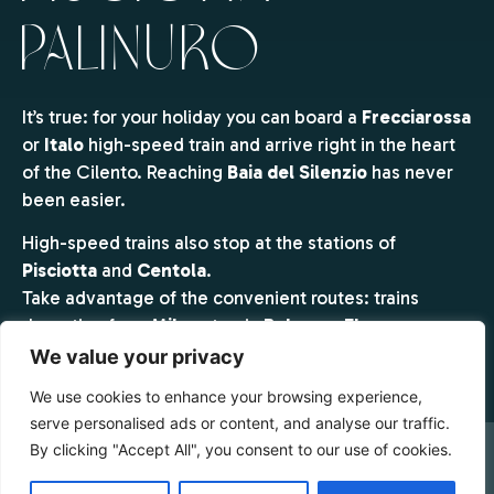
Palinuro
It’s true: for your holiday you can board a
Frecciarossa
or
Italo
high-speed train and arrive right in the heart
of the Cilento. Reaching
Baia del Silenzio
has never
been easier.
High-speed trains also stop at the stations of
Pisciotta
and
Centola
.
Take advantage of the convenient routes: trains
departing from
Milan
stop in
Bologna, Florence,
Rome Tiburtina, Rome Termini, Naples and Salerno
.
We value your privacy
Get off at the station closest to Baia del Silenzio —
We use cookies to enhance your browsing experience,
Pisciotta–Palinuro
— and we’ll take care of the rest.
serve personalised ads or content, and analyse our traffic.
By clicking "Accept All", you consent to our use of cookies.
Simply contact us and our
shuttle service
will bring
you directly to the resort.
CHECK AVAILABILITY