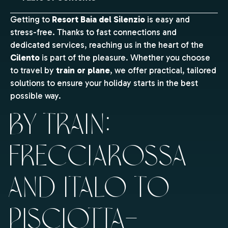
Getting to
Resort Baia del Silenzio
is easy and
stress-free. Thanks to fast connections and
dedicated services, reaching us in the heart of the
Cilento
is part of the pleasure. Whether you choose
to travel by
train or plane
, we offer practical, tailored
solutions to ensure your holiday starts in the best
possible way.
By train:
Frecciarossa
and Italo to
Pisciotta–