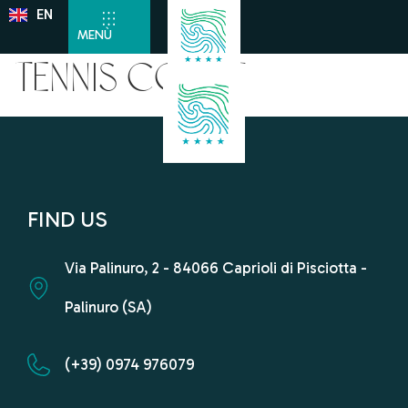
EN
DE
MENÙ
Tennis Court
FIND US
Via Palinuro, 2 - 84066 Caprioli di Pisciotta -
Palinuro (SA)
(+39) 0974 976079