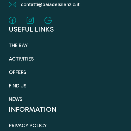
contatti@baiadelsilenzio.it
USEFUL LINKS
THE BAY
ACTIVITIES
OFFERS
FIND US
NEWS
INFORMATION
PRIVACY POLICY