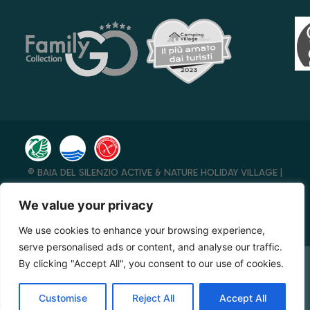
© BAIA DEL SILENZIO ACTIVE & NATURE HOLIDAY VILLAGE |
P.IVA 00276770658 – REA 136005 SA | CAP. SOC. I.V. € 41.600
– CIN IT065096A1W9RRB7FF
We value your privacy
DIGITAL MARKETING FTLAB S.R.L.S.
–
AIUTI DI STATO RICEVUTI
We use cookies to enhance your browsing experience,
NELL’ANNO 2023
– MADE WITH ♥️ BY
JVP
serve personalised ads or content, and analyse our traffic.
By clicking "Accept All", you consent to our use of cookies.
CHECK AVAILABILITY
Customise
Reject All
Accept All
Booking Online by Scidoo