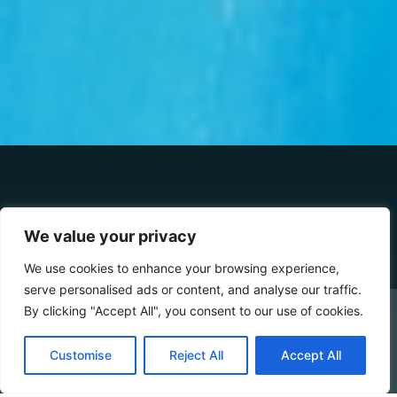
DETAILS
We value your privacy
We use cookies to enhance your browsing experience,
serve personalised ads or content, and analyse our traffic.
3-5 MAX
30 SQM
100 M SEA DISTANCE
By clicking "Accept All", you consent to our use of cookies.
CHECK AVAILABILITY
The green of nature, the blue of the sea. If you’re
Customise
Reject All
Accept All
looking for a colourful holiday — inspired by the beauty
Booking Online by Scidoo
that only
Mother Nature
can create — between an