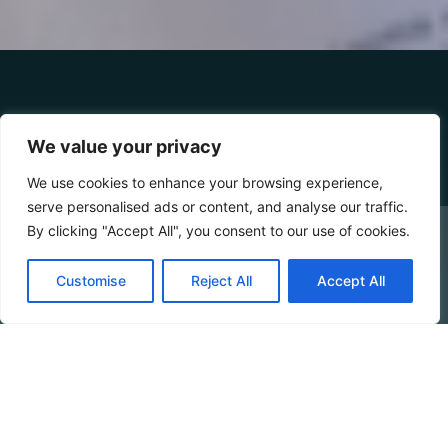
DETAILS
We value your privacy
We use cookies to enhance your browsing experience,
serve personalised ads or content, and analyse our traffic.
6 MAX
28 MQ + PATIO 20 SQM
20 M SEA DISTANCE
By clicking "Accept All", you consent to our use of cookies.
CHECK AVAILABILITY
The Eco House Superior, made with eco-friendly
Customise
Reject All
Accept All
Booking Online by Scidoo
materials, guarantee excellent thermal insulation. But
above all they are very comfortable and cozy, equipped
with any comfort, Eco House is the perfect solution for
larger families or for groups of friends. This Eco House
can accommodate up to 6 people. The spaces are
optimized to ensure comfort and maximum freedom of
movement for everyone . Beautiful from outside,