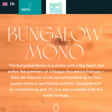
EN
DE
MENÙ
Bungalow
Mono
The Bungalow Mono is a studio with a big heart. Set
within the greenery of Villaggio Residence Palinuro –
Baia del Silenzio, it can accommodate up to four
guests without sacrificing comfort. Equipped with
air conditioning and TV, it is also available with the
hotel formula.