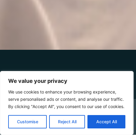
DETAILS
We value your privacy
We use cookies to enhance your browsing experience,
serve personalised ads or content, and analyse our traffic.
2-4 MAX
18/25 SQM
20 - 100 M SEA DISTANCE
By clicking "Accept All", you consent to our use of cookies.
CHECK AVAILABILITY
Bungalow Mono is surrounded by the lush greenery of
Customise
Reject All
Accept All
the Cilento that embraces the entire resort — the ideal
Booking Online by Scidoo
choice for those who want to stay in close contact with